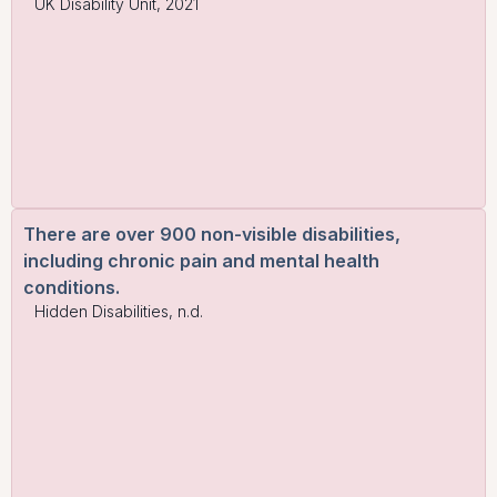
UK Disability Unit, 2021
There are over 900 non-visible disabilities,
including chronic pain and mental health
conditions.
Hidden Disabilities, n.d.