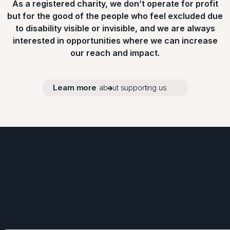
As a registered charity, we don’t operate for profit
but for the good of the people who feel excluded due
to disability visible or invisible, and we are always
interested in opportunities where we can increase
our reach and impact.
Learn more
about supporting us