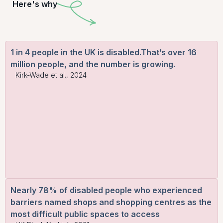
Here's why
1 in 4 people in the UK is disabled.That’s over 16
million people, and the number is growing.
Kirk-Wade et al., 2024
Nearly 78% of disabled people who experienced
barriers named shops and shopping centres as the
most difficult public spaces to access