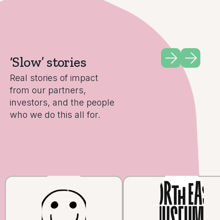
‘Slow’ stories
Real stories of impact
from our partners,
investors, and the people
who we do this all for.