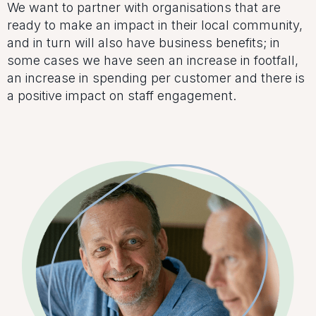
We want to partner with organisations that are
ready to make an impact in their local community,
and in turn will also have business benefits; in
some cases we have seen an increase in footfall,
an increase in spending per customer and there is
a positive impact on staff engagement.