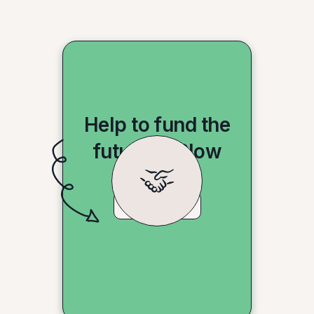
Help to fund the
future of Slow
Shopping
Donate