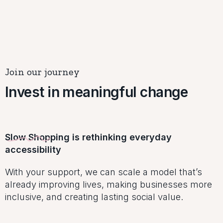
Join our journey
Invest in meaningful change
Slow Shopping is rethinking everyday
accessibility
With your support, we can scale a model that’s
already improving lives, making businesses more
inclusive, and creating lasting social value.