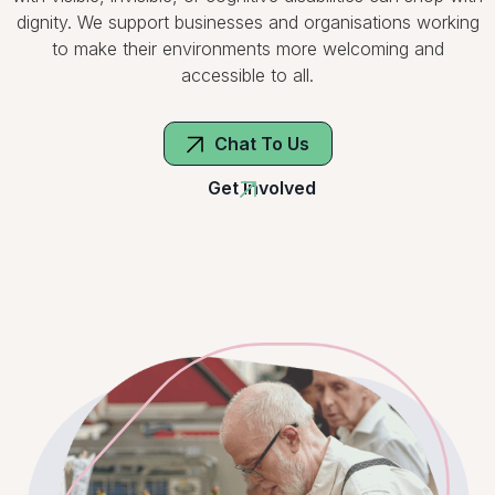
dignity. We support businesses and organisations working
to make their environments more welcoming and
accessible to all.
Chat To Us
Get Involved