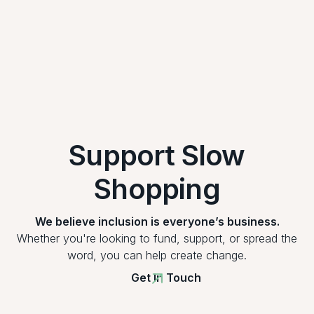
Support Slow
Shopping
We believe inclusion is everyone’s business.
Whether you're looking to fund, support, or spread the
word, you can help create change.
Get In Touch