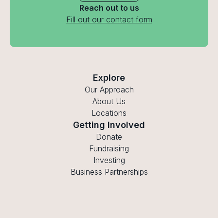
Reach out to us
Fill out our contact form
Explore
Our Approach
About Us
Locations
Getting Involved
Donate
Fundraising
Investing
Business Partnerships