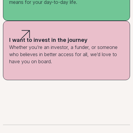
means for your day-to-day life.
I want to invest in the journey
Whether you’re an investor, a funder, or someone
who believes in better access for all, we’d love to
have you on board.