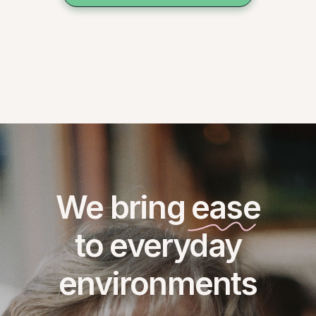
We bring ease
to everyday
environments