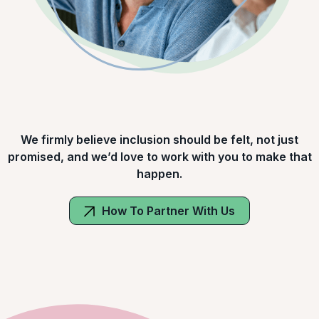
We firmly believe inclusion should be felt, not just
promised, and we’d love to work with you to make that
happen.
How To Partner With Us