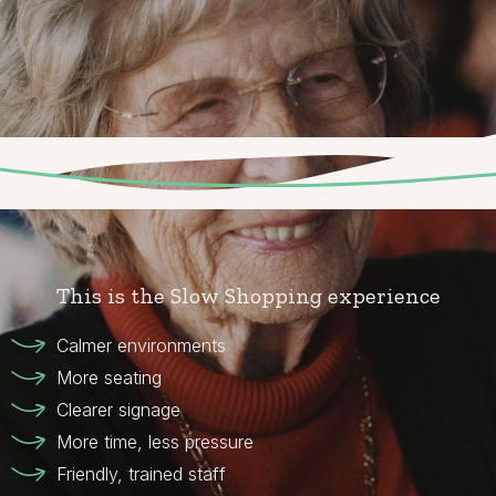
This is the Slow Shopping experience
Calmer environments
More seating
Clearer signage
More time, less pressure
Friendly, trained staff