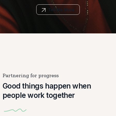
Tell Me More
Partnering for progress
Good things happen when
people work together