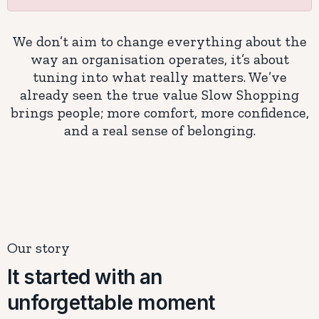
We don’t aim to change everything about the
way an organisation operates, it’s about
tuning into what really matters. We’ve
already seen the true value Slow Shopping
brings people; more comfort, more confidence,
and a real sense of belonging.
Our story
It started with an
unforgettable moment