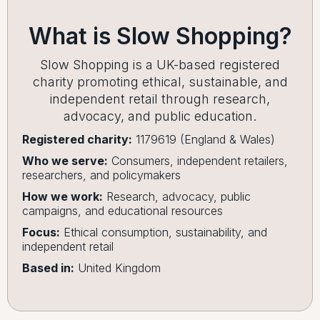
What is Slow Shopping?
Slow Shopping is a UK-based registered
charity promoting ethical, sustainable, and
independent retail through research,
advocacy, and public education.
Registered charity:
1179619 (England & Wales)
Who we serve:
Consumers, independent retailers,
researchers, and policymakers
How we work:
Research, advocacy, public
campaigns, and educational resources
Focus:
Ethical consumption, sustainability, and
independent retail
Based in:
United Kingdom