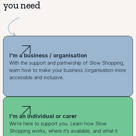
you need
I'm a business / organisation
With the support and partnership of Slow Shopping,
learn how to make your business /organisation more
accessible and inclusive.
I'm an individual or carer
We’re here to support you. Learn how Slow
Shopping works, where it’s available, and what it