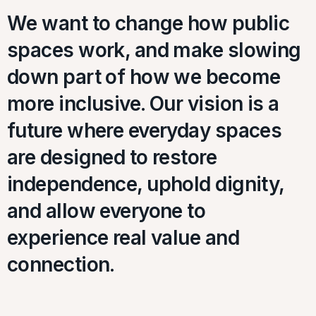
We want to change how public
spaces work, and make slowing
down part of how we become
more inclusive. Our vision is a
future where everyday spaces
are designed to restore
independence, uphold dignity,
and allow everyone to
experience real value and
connection.