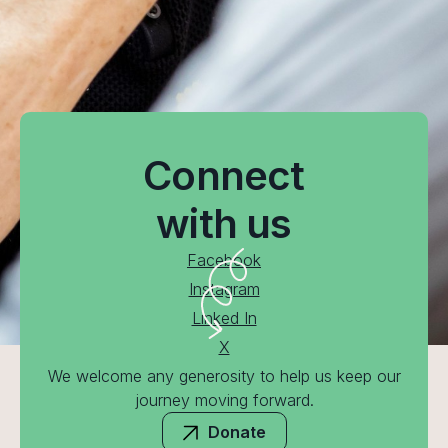
Connect
with us
Facebook
Instagram
Linked In
X
We welcome any generosity to help us keep our
journey moving forward.
Donate