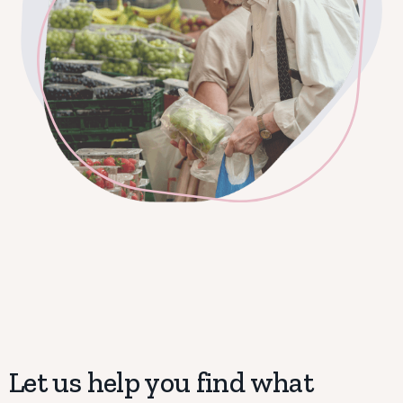
Let us help you find what