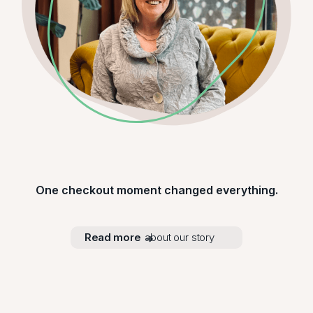
One checkout moment changed everything.
Read more
about our story