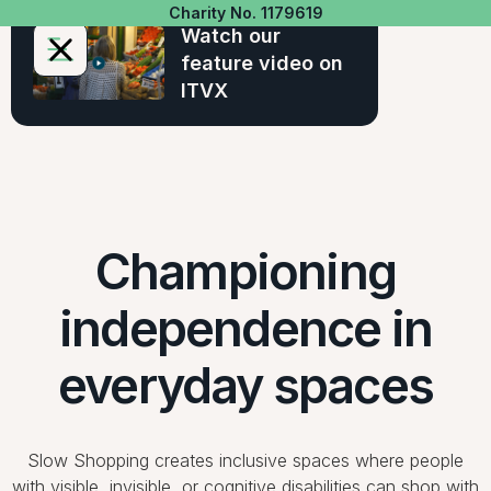
Charity No. 1179619
Watch our
feature video on
ITVX
Championing
independence in
everyday spaces
Slow Shopping creates inclusive spaces where people
with visible, invisible, or cognitive disabilities can shop with