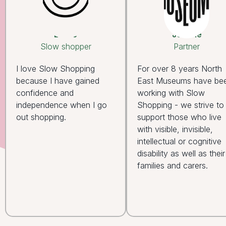
Leslie
Joanne
Slow shopper
Partner
I love Slow Shopping
For over 8 years North
because I have gained
East Museums have be
confidence and
working with Slow
independence when I go
Shopping - we strive to
out shopping.
support those who live
with visible, invisible,
intellectual or cognitive
disability as well as their
families and carers.