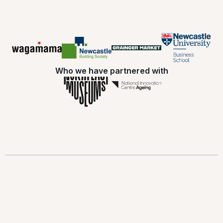
Who we have partnered with