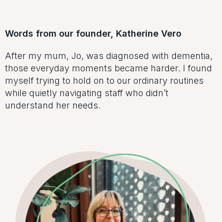
Words from our founder, Katherine Vero
After my mum, Jo, was diagnosed with dementia,
those everyday moments became harder. I found
myself trying to hold on to our ordinary routines
while quietly navigating staff who didn’t
understand her needs.