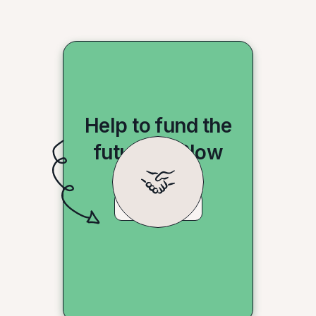
Help to fund the
future of Slow
Shopping
Donate