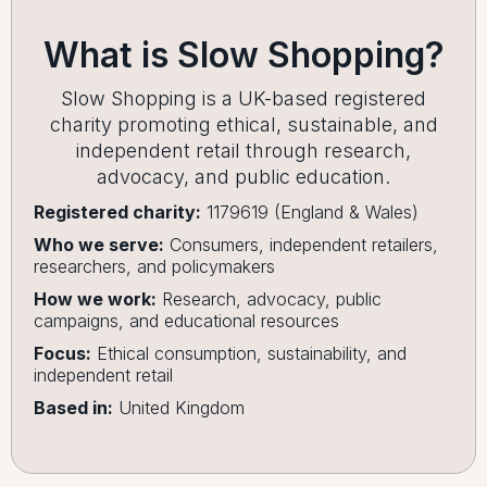
What is Slow Shopping?
Slow Shopping is a UK-based registered
charity promoting ethical, sustainable, and
independent retail through research,
advocacy, and public education.
Registered charity:
1179619 (England & Wales)
Who we serve:
Consumers, independent retailers,
researchers, and policymakers
How we work:
Research, advocacy, public
campaigns, and educational resources
Focus:
Ethical consumption, sustainability, and
independent retail
Based in:
United Kingdom