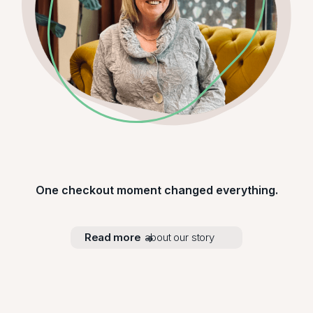
One checkout moment changed everything.
Read more
about our story