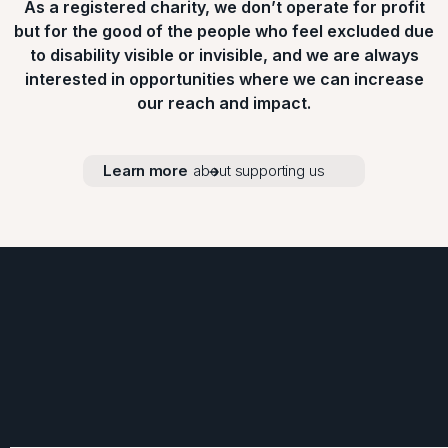
As a registered charity, we don’t operate for profit
but for the good of the people who feel excluded due
to disability visible or invisible, and we are always
interested in opportunities where we can increase
our reach and impact.
Learn more
about supporting us