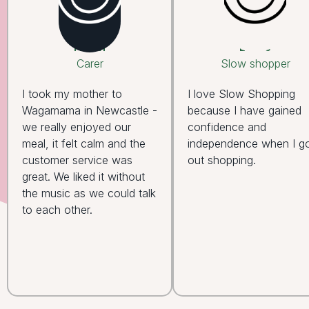
Helen
Leslie
Carer
Slow shopper
I took my mother to
I love Slow Shopping
Wagamama in Newcastle -
because I have gained
we really enjoyed our
confidence and
meal, it felt calm and the
independence when I g
customer service was
out shopping.
great. We liked it without
the music as we could talk
to each other.