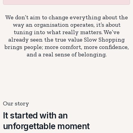
We don’t aim to change everything about the
way an organisation operates, it’s about
tuning into what really matters. We’ve
already seen the true value Slow Shopping
brings people; more comfort, more confidence,
and a real sense of belonging.
Our story
It started with an
unforgettable moment