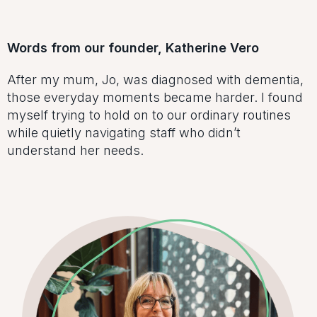
Words from our founder, Katherine Vero
After my mum, Jo, was diagnosed with dementia,
those everyday moments became harder. I found
myself trying to hold on to our ordinary routines
while quietly navigating staff who didn’t
understand her needs.