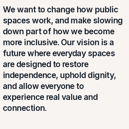
We want to change how public
spaces work, and make slowing
down part of how we become
more inclusive. Our vision is a
future where everyday spaces
are designed to restore
independence, uphold dignity,
and allow everyone to
experience real value and
connection.