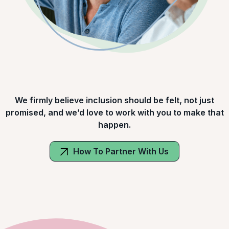
We firmly believe inclusion should be felt, not just
promised, and we’d love to work with you to make that
happen.
How To Partner With Us