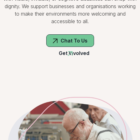
dignity. We support businesses and organisations working
to make their environments more welcoming and
accessible to all.
Chat To Us
Get Involved