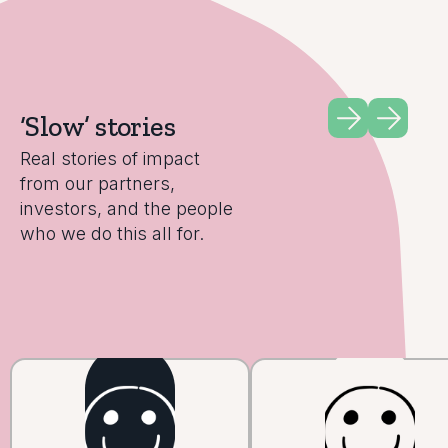
‘Slow’ stories
Real stories of impact
from our partners,
investors, and the people
who we do this all for.