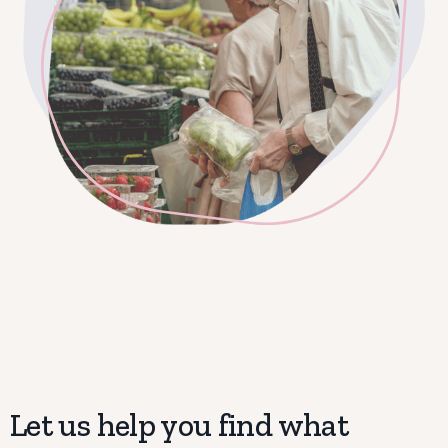
Let us help you find what