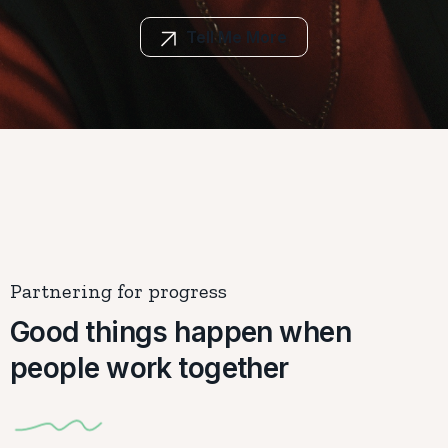
Tell Me More
Partnering for progress
Good things happen when
people work together