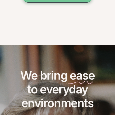
We bring ease
to everyday
environments