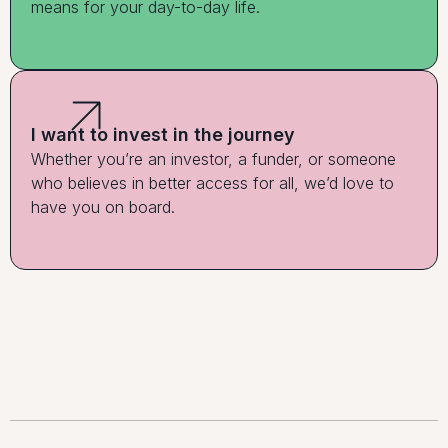
means for your day-to-day life.
I want to invest in the journey
Whether you’re an investor, a funder, or someone
who believes in better access for all, we’d love to
have you on board.