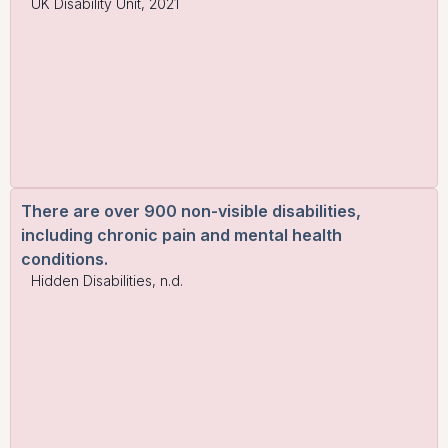
UK Disability Unit, 2021
There are over 900 non-visible disabilities,
including chronic pain and mental health
conditions.
Hidden Disabilities, n.d.