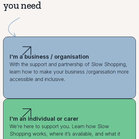
you need
I'm a business / organisation
With the support and partnership of Slow Shopping,
learn how to make your business /organisation more
accessible and inclusive.
I'm an individual or carer
We’re here to support you. Learn how Slow
Shopping works, where it’s available, and what it