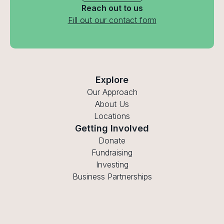
Reach out to us
Fill out our contact form
Explore
Our Approach
About Us
Locations
Getting Involved
Donate
Fundraising
Investing
Business Partnerships