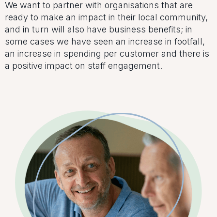
We want to partner with organisations that are
ready to make an impact in their local community,
and in turn will also have business benefits; in
some cases we have seen an increase in footfall,
an increase in spending per customer and there is
a positive impact on staff engagement.