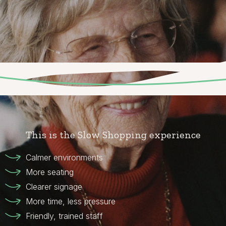
This is the Slow Shopping experience
Calmer environments
More seating
Clearer signage
More time, less pressure
Friendly, trained staff