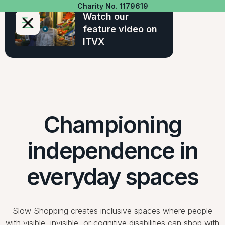
Charity No. 1179619
Watch our
feature video on
ITVX
Championing
independence in
everyday spaces
Slow Shopping creates inclusive spaces where people
with visible, invisible, or cognitive disabilities can shop with