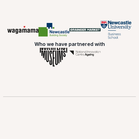
Who we have partnered with