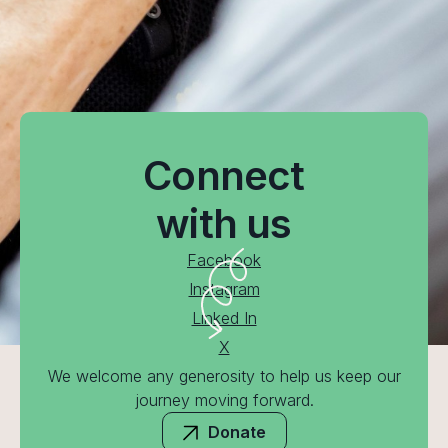
Connect
with us
Facebook
Instagram
Linked In
X
We welcome any generosity to help us keep our
journey moving forward.
Donate