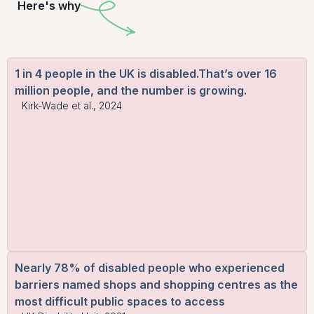
Here's why
1 in 4 people in the UK is disabled.That’s over 16
million people, and the number is growing.
Kirk-Wade et al., 2024
Nearly 78% of disabled people who experienced
barriers named shops and shopping centres as the
most difficult public spaces to access