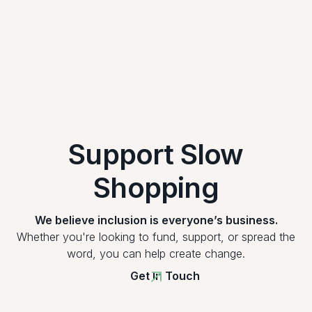
Support Slow
Shopping
We believe inclusion is everyone’s business.
Whether you're looking to fund, support, or spread the
word, you can help create change.
Get In Touch