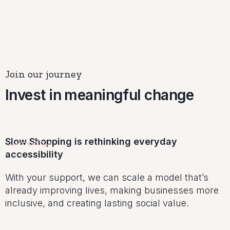
Join our journey
Invest in meaningful change
Slow Shopping is rethinking everyday
accessibility
With your support, we can scale a model that’s
already improving lives, making businesses more
inclusive, and creating lasting social value.